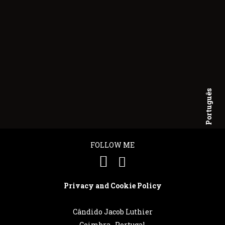
Português
English
FOLLOW ME
Privacy and Cookie Policy
Cândido Jacob Luthier
Coimbra . Portugal