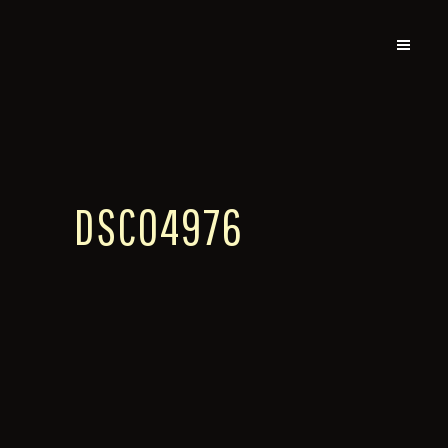
DSC04976