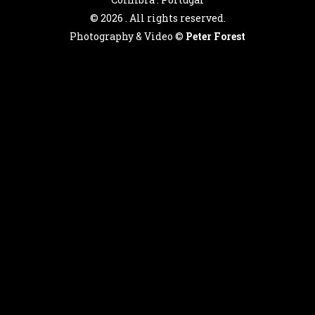
©
2026 . All rights reserved.
Photography & Video ©
Peter Forest