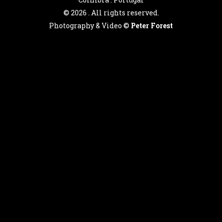
©
2026 . All rights reserved.
Photography & Video ©
Peter Forest