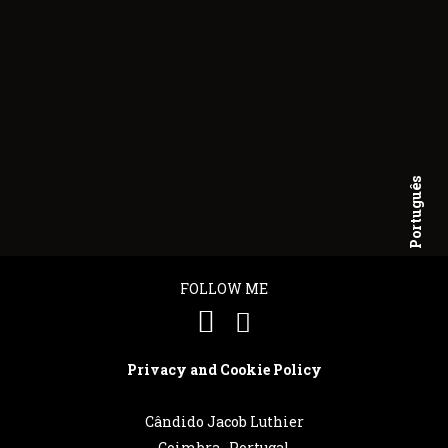
Português
English
FOLLOW ME
Privacy and Cookie Policy
Cândido Jacob Luthier
Coimbra . Portugal