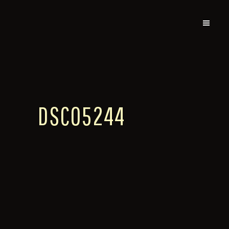
DSC05244