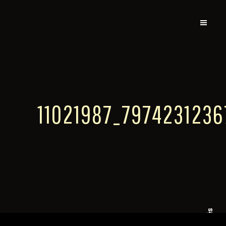
11021987_797423123