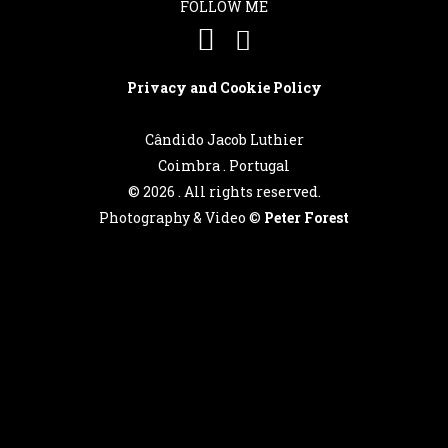
Português
FOLLOW ME
English
Privacy and Cookie Policy
Cândido Jacob Luthier
Coimbra . Portugal
©
2026 . All rights reserved.
Photography & Video ©
Peter Forest