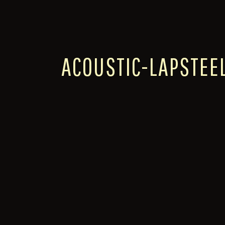
ACOUSTIC-LAPSTEE