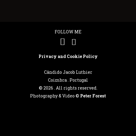
FOLLOW ME
Privacy and Cookie Policy
Cândido Jacob Luthier
Coimbra . Portugal
©
2026 . All rights reserved.
Photography & Video ©
Peter Forest