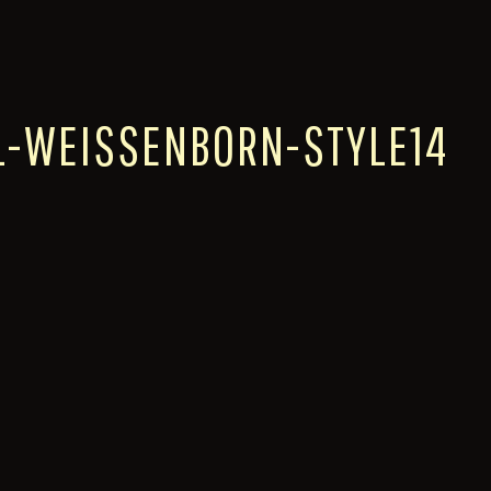
L-WEISSENBORN-STYLE14