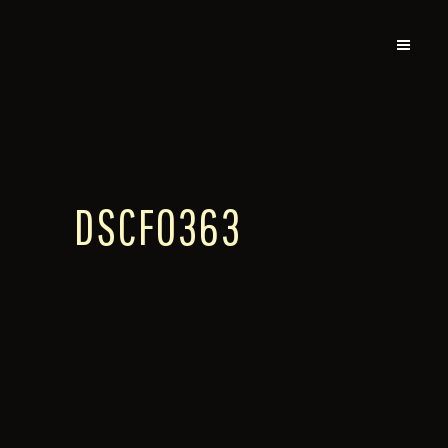
DSCF0363