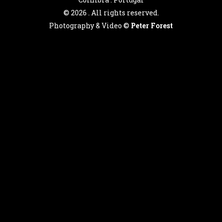
©
2026 . All rights reserved.
Photography & Video ©
Peter Forest