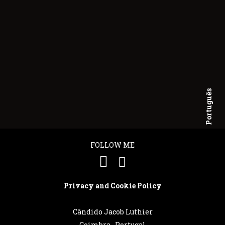
Português
English
FOLLOW ME
Privacy and Cookie Policy
Cândido Jacob Luthier
Coimbra . Portugal