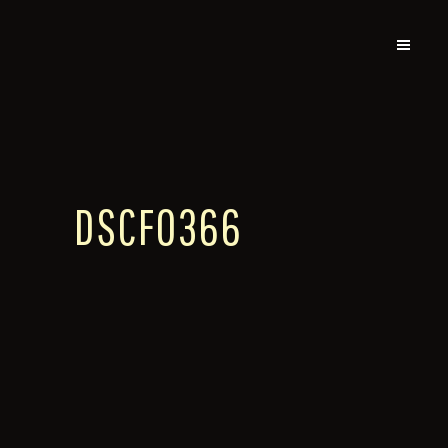
DSCF0366