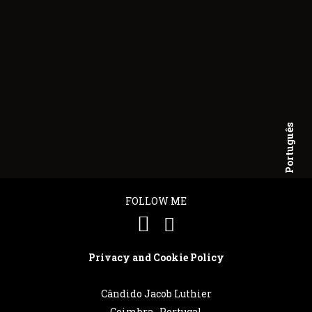
Português
English
FOLLOW ME
Privacy and Cookie Policy
Cândido Jacob Luthier
Coimbra . Portugal