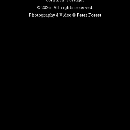
©
2026 . All rights reserved.
Photography & Video ©
Peter Forest