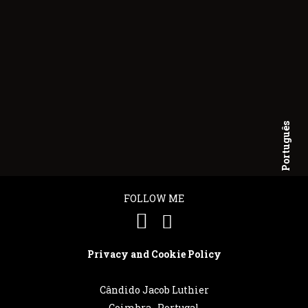
Português
English
FOLLOW ME
Privacy and Cookie Policy
Cândido Jacob Luthier
Coimbra . Portugal