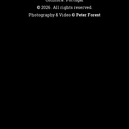
©
2026 . All rights reserved.
Photography & Video ©
Peter Forest