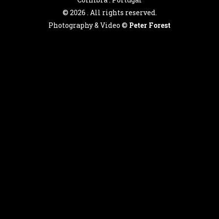
©
2026 . All rights reserved.
Photography & Video ©
Peter Forest