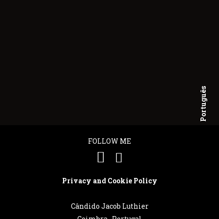
Português
English
FOLLOW ME
Privacy and Cookie Policy
Cândido Jacob Luthier
Coimbra . Portugal