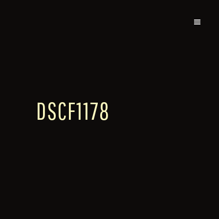
DSCF1178