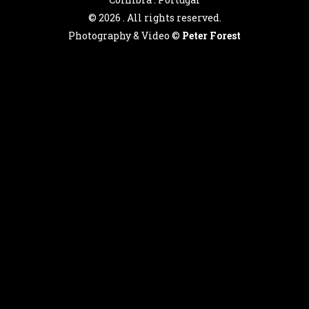
©
2026 . All rights reserved.
Photography & Video ©
Peter Forest