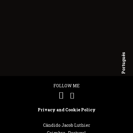
Português
English
FOLLOW ME
Privacy and Cookie Policy
Cândido Jacob Luthier
Coimbra . Portugal