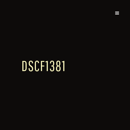
DSCF1381