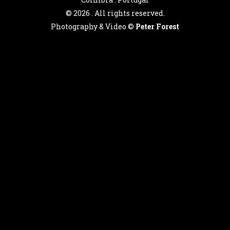
©
2026 . All rights reserved.
Photography & Video ©
Peter Forest