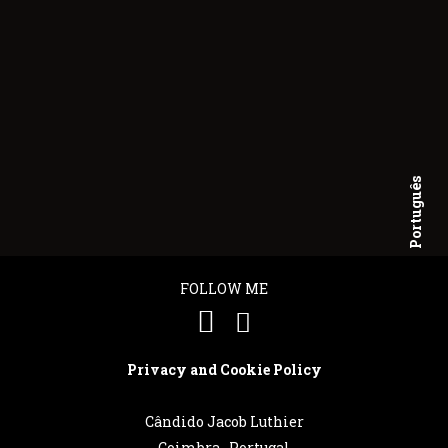
Português
English
FOLLOW ME
Privacy and Cookie Policy
Cândido Jacob Luthier
Coimbra . Portugal