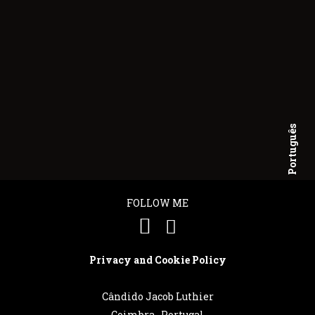
Português
English
FOLLOW ME
Privacy and Cookie Policy
Cândido Jacob Luthier
Coimbra . Portugal