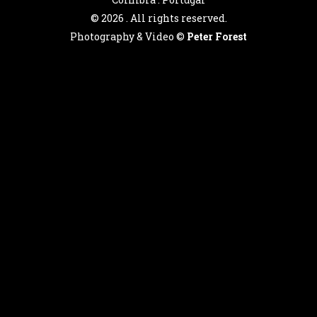
©
2026 . All rights reserved.
Photography & Video ©
Peter Forest