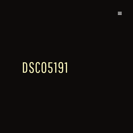
DSC05191