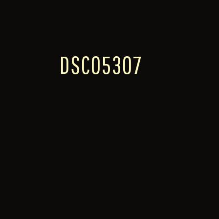
DSC05307