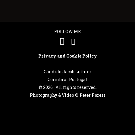
FOLLOW ME
Privacy and Cookie Policy
Cândido Jacob Luthier
Coimbra . Portugal
©
2026 . All rights reserved.
Photography & Video ©
Peter Forest