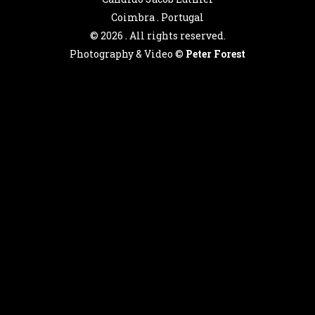
Coimbra . Portugal
©
2026 . All rights reserved.
Photography & Video ©
Peter Forest