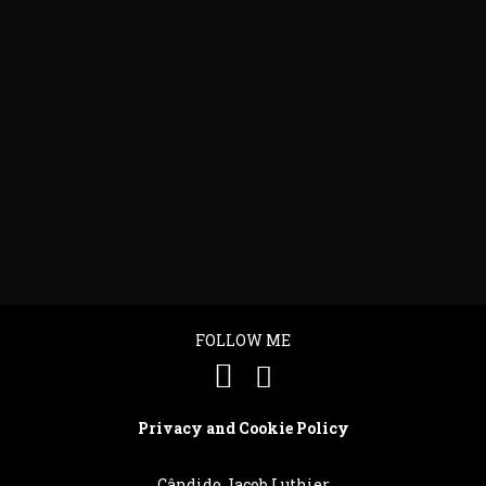
SENHOR VULCÃO
FRANK
"Cândido Jacob is an alchemist who
"What can 
e
transforms wood into gold for the senses."...
guitars? I 
They sound
FOLLOW ME
Privacy and Cookie Policy
Cândido Jacob Luthier